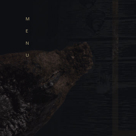
M
E
N
U