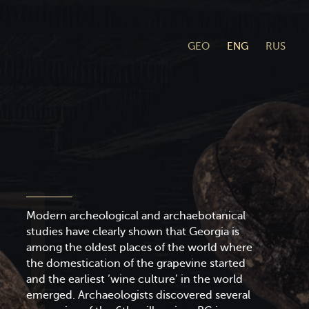
GEO
ENG
RUS
Modern archeological and archaebotanical
studies have clearly shown that Georgia is
among the oldest places of the world where
the domestication of the grapevine started
and the earliest ‘wine culture’ in the world
emerged. Archaeologists discovered several