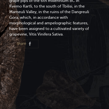
grape pips of the 6th millennium BC in
Kvemo Kartli, to the south of Tbilisi, in the
Marneuli Valley, in the ruins of the Dangreuli
Gora, which, in accordance with
morphological and ampelographic features,
have been assigned to a cultivated variety of
grapevine, Vitis Vinifera Sativa.
Share