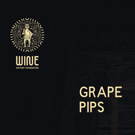
GRAPE
PIPS