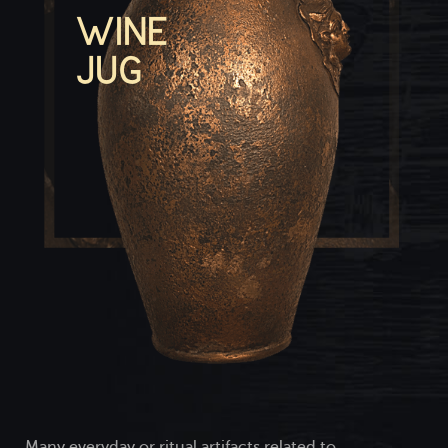
WINE
JUG
Many everyday or ritual artifacts related to