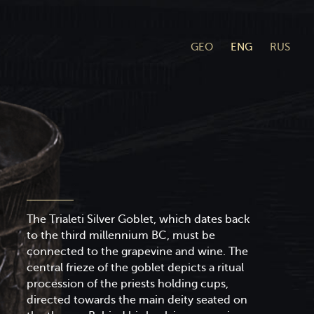
GEO
ENG
RUS
The Trialeti Silver Goblet, which dates back
to the third millennium BC, must be
connected to the grapevine and wine. The
central frieze of the goblet depicts a ritual
procession of the priests holding cups,
directed towards the main deity seated on