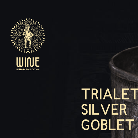
TRIALET
SILVER
GOBLET