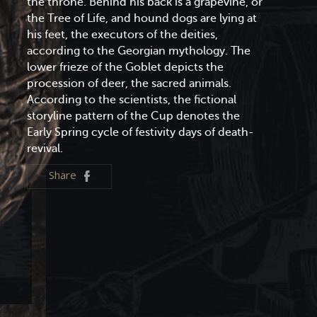
the throne. Behind his back is a grapevine, or
the Tree of Life, and hound dogs are lying at
his feet, the executors of the deities,
according to the Georgian mythology. The
lower frieze of the Goblet depicts the
procession of deer, the sacred animals.
According to the scientists, the fictional
storyline pattern of the Cup denotes the
Early Spring cycle of festivity days of death-
revival.
Share