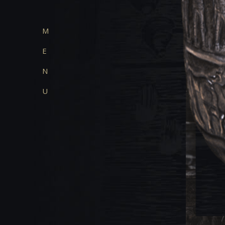
M
E
N
U